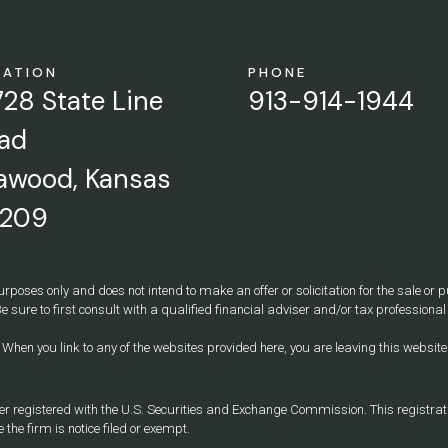
CATION
PHONE
728 State Line
913-914-1944
ad
awood, Kansas
209
urposes only and does not intend to make an offer or solicitation for the sale or
e sure to first consult with a qualified financial adviser and/or tax professio
y. When you link to any of the websites provided here, you are leaving this webs
egistered with the U.S. Securities and Exchange Commission. This registration 
 the firm is notice filed or exempt.