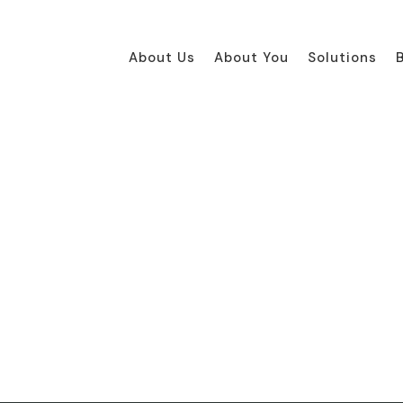
About Us
About You
Solutions