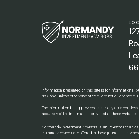
LO
12
Ro
Le
66
Information presented on this site is for informational p
risk and unless otherwise stated, are not guaranteed. B
The information being provided is strictly as a courtes
accuracy of the information provided at these websites.
Normandy Investment Advisors is an investment adviser r
training. Services are offered in those jurisdictions where