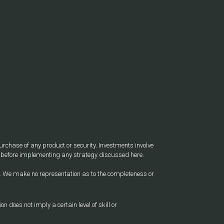
 purchase of any product or security. Investments involve
nal before implementing any strategy discussed here.
ite. We make no representation as to the completeness or
does not imply a certain level of skill or