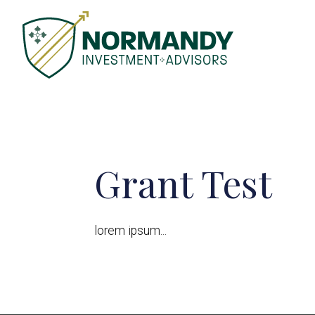
Grant Test
lorem ipsum...