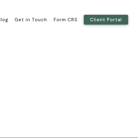
Blog
Get in Touch
Form CRS
Client Portal