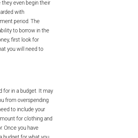
 they even begin their
barded with
yment period. The
ility to borrow in the
ey, first look for
at you will need to
for in a budget. It may
 you from overspending
need to include your
 amount for clothing and
or. Once you have
 a budget for what you