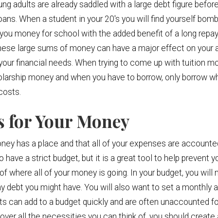
ng adults are already saddled with a large debt figure before
oans. When a student in your 20's you will find yourself bom
 you money for school with the added benefit of a long repa
hese large sums of money can have a major effect on your ab
your financial needs. When trying to come up with tuition mon
olarship money and when you have to borrow, only borrow wh
costs.
ns for Your Money
ey has a place and that all of your expenses are accounted 
o have a strict budget, but it is a great tool to help prevent
f where all of your money is going. In your budget, you will 
 any debt you might have. You will also want to set a monthly
ts can add to a budget quickly and are often unaccounted f
ver all the necessities you can think of, you should create