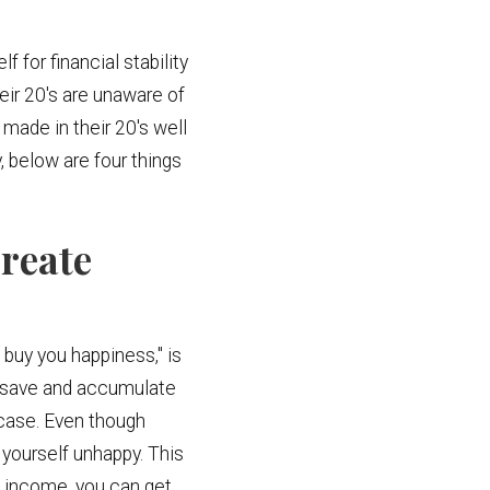
 for financial stability
eir 20's are unaware of
made in their 20's well
, below are four things
reate
 buy you happiness," is
u save and accumulate
 case. Even though
d yourself unhappy. This
e income, you can get