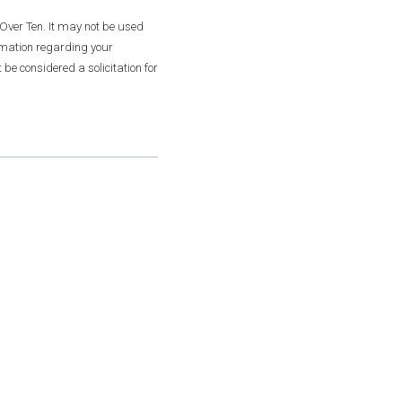
Over Ten. It may not be used
ormation regarding your
be considered a solicitation for