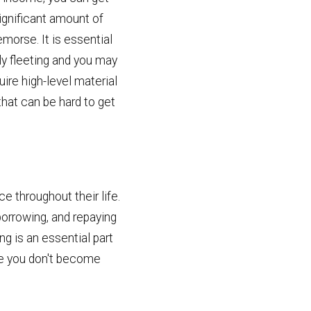
significant amount of
emorse. It is essential
y fleeting and you may
ire high-level material
that can be hard to get
e throughout their life.
 borrowing, and repaying
ng is an essential part
ure you don't become