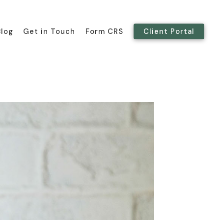
Blog
Get in Touch
Form CRS
Client Portal