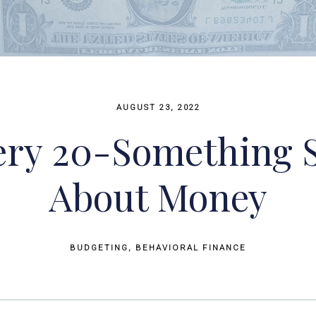
AUGUST 23, 2022
ery 20-Something
About Money
BUDGETING
BEHAVIORAL FINANCE