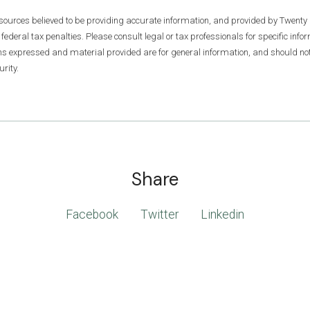
 sources believed to be providing accurate information, and provided by Twenty 
 federal tax penalties. Please consult legal or tax professionals for specific inf
ons expressed and material provided are for general information, and should not 
rity.
Share
Facebook
Twitter
Linkedin