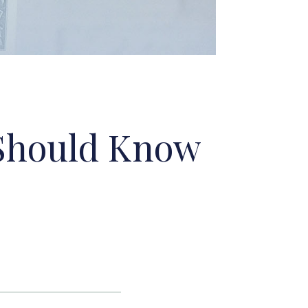
 Should Know