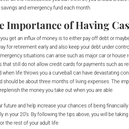
our savings and emergency fund each month.
he Importance of Having Ca
 you get an influx of money is to either pay off debt or maybe
ay for retirement early and also keep your debt under control
mergency situations can arise such as major car or house re
ls that still do not allow credit cards for payments such as 
d when life throws you a curveball can have devastating co
d should be about three months of living expenses. The impo
replenish the money you take out when you are able.
ur future and help increase your chances of being financially
in your 20's. By following the tips above, you will be taking 
r the rest of your adult life.