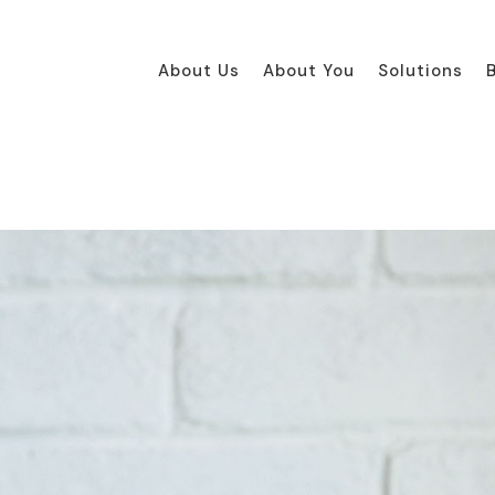
About Us
About You
Solutions