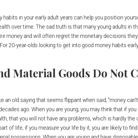
bits in your early adult years can help you position yourself
alth over time. The sad truth is that many young adults in th
r money and will often regret the monetary decisions they 
. For 20-year-olds looking to get into good money habits early
nd Material Goods Do Not C
e an old saying that seems flippant when said, "money can't
s decades ago. When you are young, you may think that if yo
, that you will not have any problems, which is hardly the
t of life, if you measure your life by it, you are likely to fin
terial possessions. When you are young and have disposabl