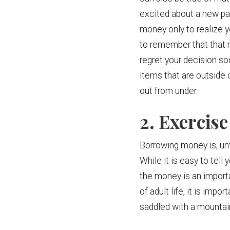
excited about a new pai
money only to realize y
to remember that that 
regret your decision so
items that are outside o
out from under.
2. Exerci
Borrowing money is, unf
While it is easy to tell
the money is an importan
of adult life, it is im
saddled with a mountain