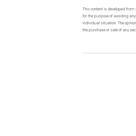
This content is developed from
for the purpose of avoiding any
individual situation. The opini
the purchase or sale of any secu