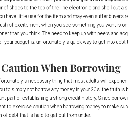
r of shoes to the top of the line electronic and shell out a 
ou have little use for the item and may even suffer buyer's r
rush of excitement when you see something you want is onl
oner than you think. The need to keep up with peers and acqu
f your budget is, unfortunately, a quick way to get into debt 
se Caution When Borrowing
ortunately, a necessary thing that most adults will experienc
 you to simply not borrow any money in your 20's, the truth is
t part of establishing a strong credit history. Since borrowi
portant to exercise caution when borrowing money to make s
 of debt that is hard to get out from under.