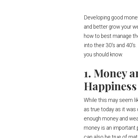
Developing good money ha
and better grow your we
how to best manage thei
into their 30's and 40's
you should know.
1. Money a
Happiness
While this may seem lik
as true today as it wa
enough money and wealth
money is an important par
can also be true of ma