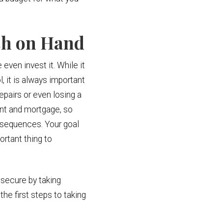
sh on Hand
 even invest it. While it
, it is always important
pairs or even losing a
rent and mortgage, so
nsequences. Your goal
rtant thing to
 secure by taking
the first steps to taking