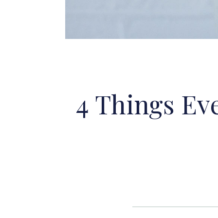
4 Things Ev