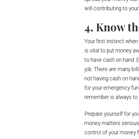
will contributing to y
4. Know t
Your first instinct when
is vital to put money aw
to have cash on hand. E
job. There are many bil
not having cash on han
for your emergency fun
remember is always to 
Prepare yourself for yo
money matters seriously 
control of your money fo