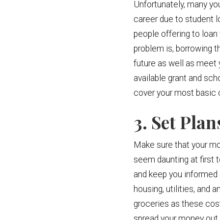
Unfortunately, many you
career due to student l
people offering to loan
problem is, borrowing t
future as well as meet 
available grant and sch
cover your most basic 
3. Set Pla
Make sure that your mon
seem daunting at first t
and keep you informed o
housing, utilities, and
groceries as these cos
spread your money out o