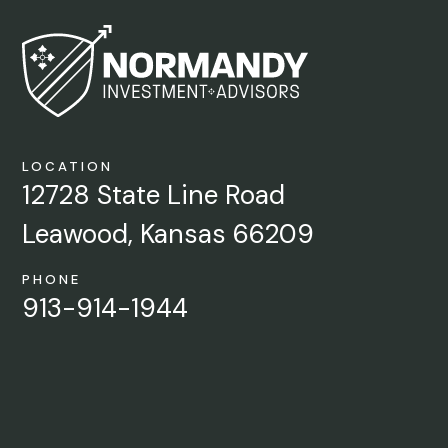
LOCATION
12728 State Line Road
Leawood, Kansas 66209
PHONE
913-914-1944