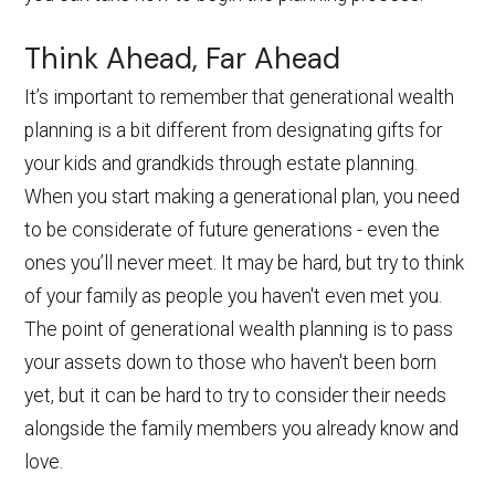
Think Ahead, Far Ahead
It’s important to remember that generational wealth
planning is a bit different from designating gifts for
your kids and grandkids through estate planning.
When you start making a generational plan, you need
to be considerate of future generations - even the
ones you’ll never meet. It may be hard, but try to think
of your family as people you haven't even met you.
The point of generational wealth planning is to pass
your assets down to those who haven't been born
yet, but it can be hard to try to consider their needs
alongside the family members you already know and
love.