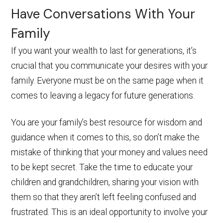
Have Conversations With Your
Family
If you want your wealth to last for generations, it’s
crucial that you communicate your desires with your
family. Everyone must be on the same page when it
comes to leaving a legacy for future generations.
You are your family’s best resource for wisdom and
guidance when it comes to this, so don’t make the
mistake of thinking that your money and values need
to be kept secret. Take the time to educate your
children and grandchildren, sharing your vision with
them so that they aren’t left feeling confused and
frustrated. This is an ideal opportunity to involve your