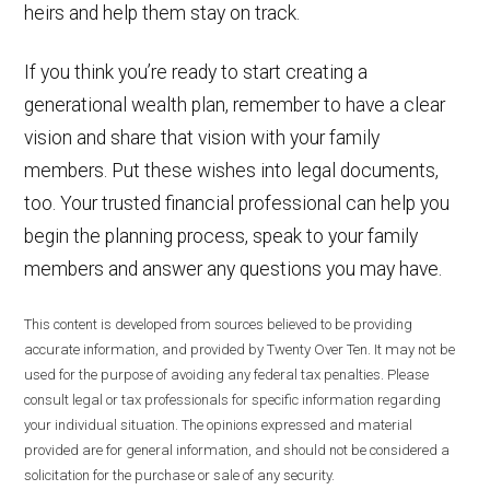
heirs and help them stay on track.
If you think you’re ready to start creating a
generational wealth plan, remember to have a clear
vision and share that vision with your family
members. Put these wishes into legal documents,
too. Your trusted financial professional can help you
begin the planning process, speak to your family
members and answer any questions you may have.
This content is developed from sources believed to be providing
accurate information, and provided by Twenty Over Ten. It may not be
used for the purpose of avoiding any federal tax penalties. Please
consult legal or tax professionals for specific information regarding
your individual situation. The opinions expressed and material
provided are for general information, and should not be considered a
solicitation for the purchase or sale of any security.