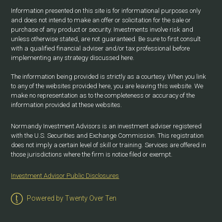
Information presented on this site is for informational purposes only
and does not intend to make an offer or solicitation for the sale or
purchase of any product or security. Investments involve risk and
unless otherwise stated, are not guaranteed. Be sure to first consult
with a qualified financial adviser and/or tax professional before
implementing any strategy discussed here.
The information being provided is strictly as a courtesy. When you link
to any of the websites provided here, you are leaving this website. We
make no representation as to the completeness or accuracy of the
information provided at these websites.
Normandy Investment Advisors is an investment adviser registered
with the U.S. Securities and Exchange Commission. This registration
does not imply a certain level of skill or training. Services are offered in
those jurisdictions where the firm is notice filed or exempt.
Investment Advisor Public Disclosures
Powered by Twenty Over Ten