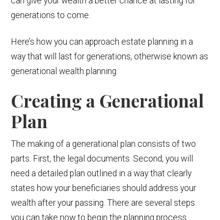
can give your wealth a better chance at lasting for
generations to come.
Here’s how you can approach estate planning in a
way that will last for generations, otherwise known as
generational wealth planning.
Creating a Generational
Plan
The making of a generational plan consists of two
parts. First, the legal documents. Second, you will
need a detailed plan outlined in a way that clearly
states how your beneficiaries should address your
wealth after your passing. There are several steps
you can take now to begin the planning process.