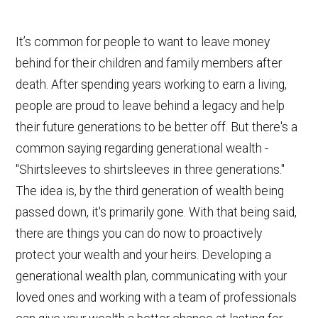
It’s common for people to want to leave money
behind for their children and family members after
death. After spending years working to earn a living,
people are proud to leave behind a legacy and help
their future generations to be better off. But there's a
common saying regarding generational wealth -
"Shirtsleeves to shirtsleeves in three generations."
The idea is, by the third generation of wealth being
passed down, it's primarily gone. With that being said,
there are things you can do now to proactively
protect your wealth and your heirs. Developing a
generational wealth plan, communicating with your
loved ones and working with a team of professionals