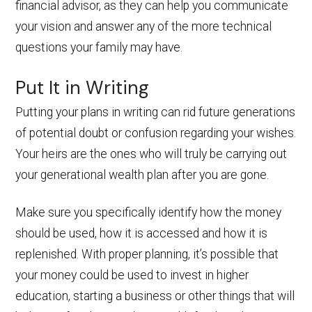
financial advisor, as they can help you communicate
your vision and answer any of the more technical
questions your family may have.
Put It in Writing
Putting your plans in writing can rid future generations
of potential doubt or confusion regarding your wishes.
Your heirs are the ones who will truly be carrying out
your generational wealth plan after you are gone.
Make sure you specifically identify how the money
should be used, how it is accessed and how it is
replenished. With proper planning, it’s possible that
your money could be used to invest in higher
education, starting a business or other things that will