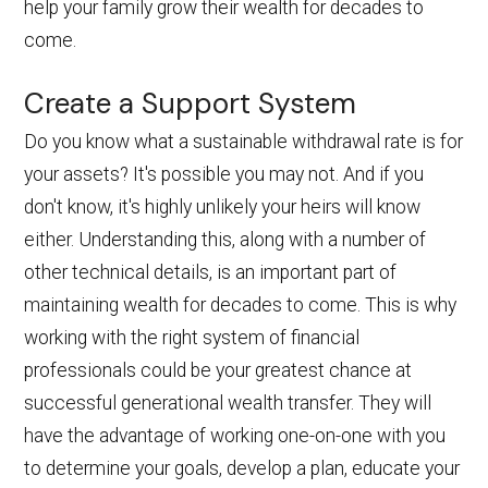
help your family grow their wealth for decades to
come.
Create a Support System
Do you know what a sustainable withdrawal rate is for
your assets? It's possible you may not. And if you
don't know, it's highly unlikely your heirs will know
either. Understanding this, along with a number of
other technical details, is an important part of
maintaining wealth for decades to come. This is why
working with the right system of financial
professionals could be your greatest chance at
successful generational wealth transfer. They will
have the advantage of working one-on-one with you
to determine your goals, develop a plan, educate your