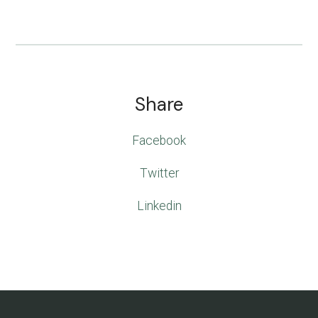
Share
Facebook
Twitter
Linkedin