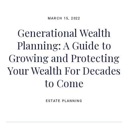
MARCH 15, 2022
Generational Wealth
Planning: A Guide to
Growing and Protecting
Your Wealth For Decades
to Come
ESTATE PLANNING