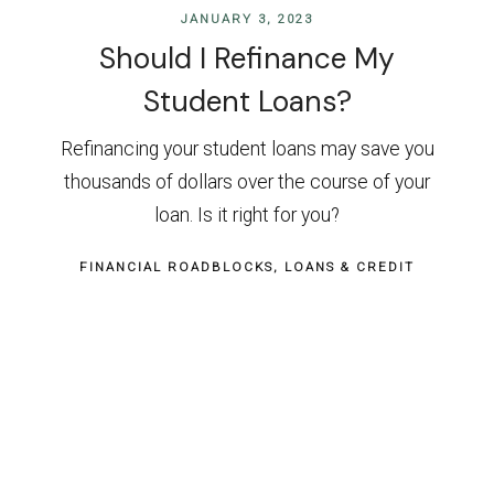
JANUARY 3, 2023
Should I Refinance My
Student Loans?
Refinancing your student loans may save you
thousands of dollars over the course of your
loan. Is it right for you?
FINANCIAL ROADBLOCKS
LOANS & CREDIT