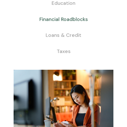
Education
Financial Roadblocks
Loans & Credit
Taxes