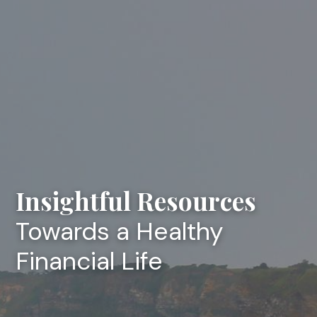
Insightful Resources
Towards a Healthy
Financial Life