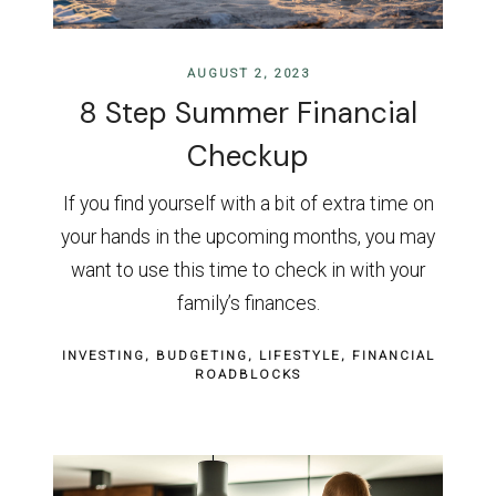
AUGUST 2, 2023
8 Step Summer Financial
Checkup
If you find yourself with a bit of extra time on
your hands in the upcoming months, you may
want to use this time to check in with your
family’s finances.
INVESTING
BUDGETING
LIFESTYLE
FINANCIAL
ROADBLOCKS