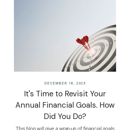
DECEMBER 18, 2023
It's Time to Revisit Your
Annual Financial Goals. How
Did You Do?
This blog will give a wrap-up of financial goals