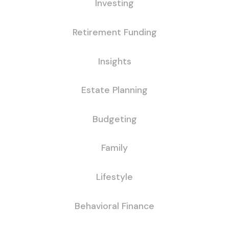
Investing
Retirement Funding
Insights
Estate Planning
Budgeting
Family
Lifestyle
Behavioral Finance