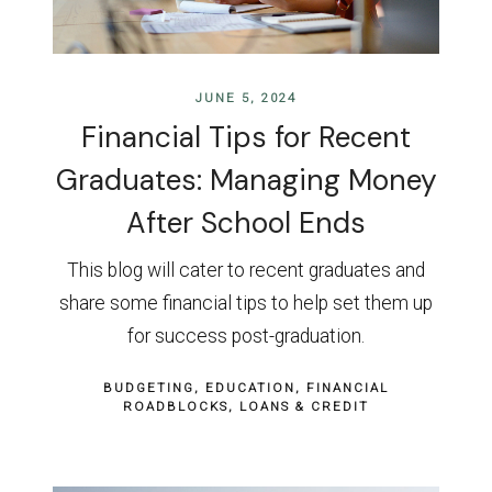
JUNE 5, 2024
Financial Tips for Recent
Graduates: Managing Money
After School Ends
This blog will cater to recent graduates and
share some financial tips to help set them up
for success post-graduation.
BUDGETING
EDUCATION
FINANCIAL
ROADBLOCKS
LOANS & CREDIT