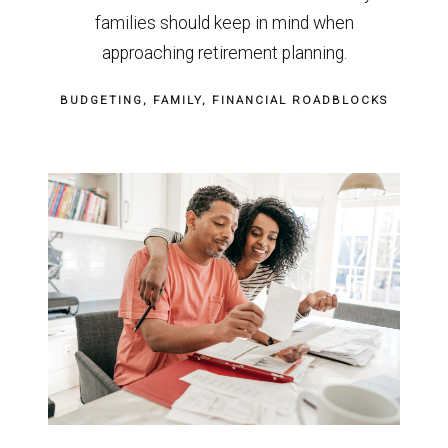
families should keep in mind when
approaching retirement planning.
BUDGETING
FAMILY
FINANCIAL ROADBLOCKS