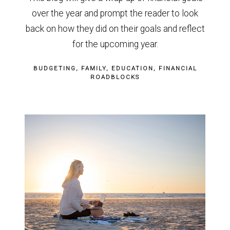
over the year and prompt the reader to look
back on how they did on their goals and reflect
for the upcoming year.
BUDGETING
FAMILY
EDUCATION
FINANCIAL
ROADBLOCKS