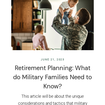
JUNE 21, 2023
Retirement Planning: What
do Military Families Need to
Know?
This article will be about the unique
considerations and tactics that military