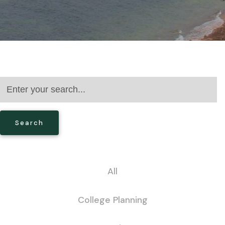
Search
All
College Planning